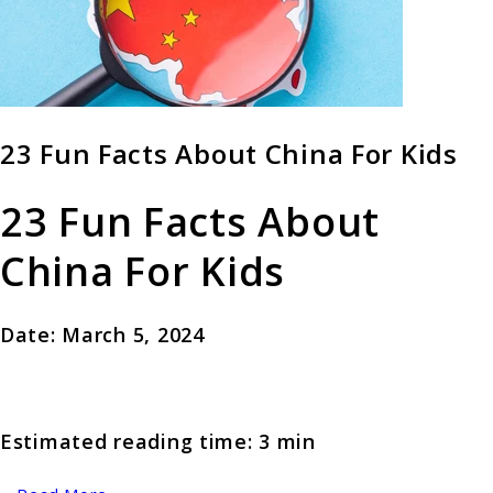
23 Fun Facts About China For Kids
23 Fun Facts About
China For Kids
Date: March 5, 2024
Estimated reading time: 3 min