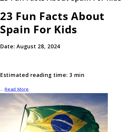
23 Fun Facts About
Spain For Kids
Date: August 28, 2024
Estimated reading time: 3 min
...
Read More