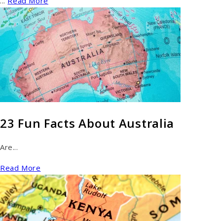
...
Read More
23 Fun Facts About Australia
Are...
Read More