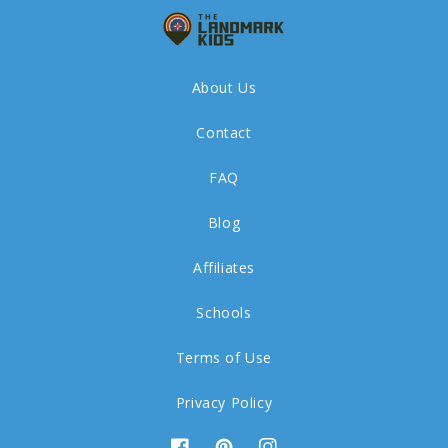
About Us
Contact
FAQ
Blog
Affiliates
Schools
Terms of Use
Privacy Policy