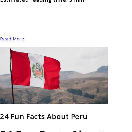
Read More
24 Fun Facts About Peru