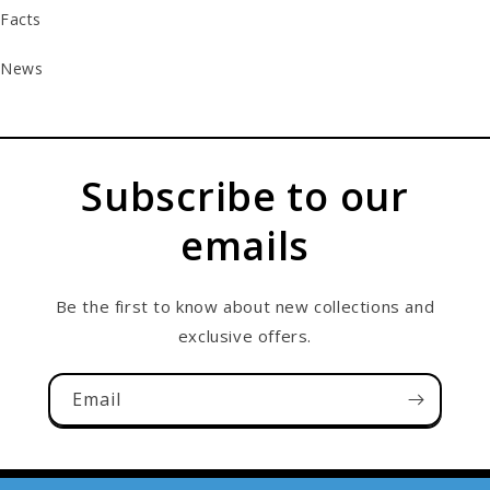
Facts
News
Subscribe to our
emails
Be the first to know about new collections and
exclusive offers.
Email