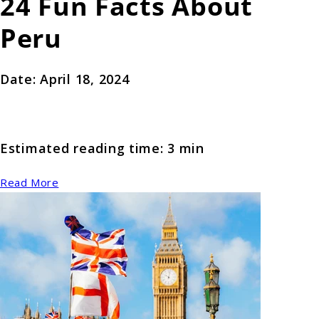
24 Fun Facts About
Peru
Date: April 18, 2024
Estimated reading time: 3 min
Read More