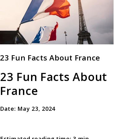
23 Fun Facts About France
23 Fun Facts About
France
Date: May 23, 2024
Estimated reading time: 3 min