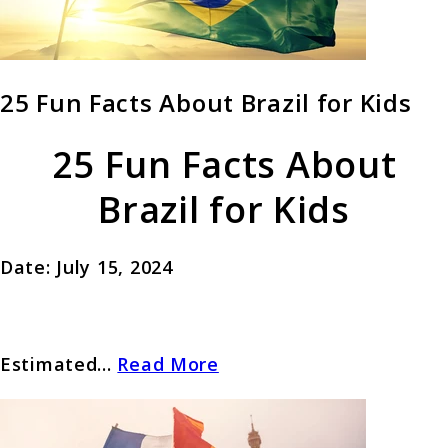
25 Fun Facts About Brazil for Kids
25 Fun Facts About
Brazil for Kids
Date: July 15, 2024
Estimated...
Read More