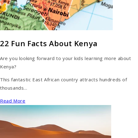
22 Fun Facts About Kenya
Are you looking forward to your kids learning more about
Kenya?
This fantastic East African country attracts hundreds of
thousands...
Read More