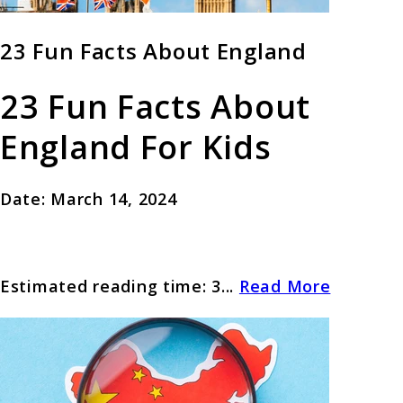
23 Fun Facts About England
23 Fun Facts About
England For Kids
Date: March 14, 2024
Estimated reading time: 3...
Read More