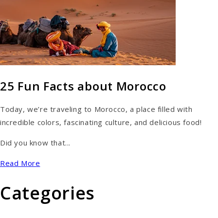
25 Fun Facts about Morocco
Today, we’re traveling to Morocco, a place filled with
incredible colors, fascinating culture, and delicious food!
Did you know that...
Read More
Categories