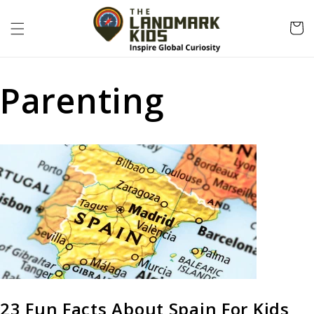
Skip to
content
Cart
Parenting
23 Fun Facts About Spain For Kids